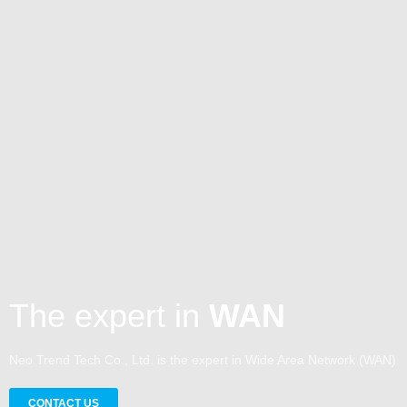
The expert in
WAN
Neo Trend Tech Co., Ltd. is the expert in Wide Area Network (WAN)
CONTACT US