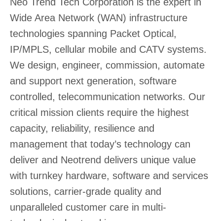
Neo Trend Tech Corporation is the expert in
Wide Area Network (WAN) infrastructure
technologies spanning Packet Optical,
IP/MPLS, cellular mobile and CATV systems.
We design, engineer, commission, automate
and support next generation, software
controlled, telecommunication networks. Our
critical mission clients require the highest
capacity, reliability, resilience and
management that today’s technology can
deliver and Neotrend delivers unique value
with turnkey hardware, software and services
solutions, carrier-grade quality and
unparalleled customer care in multi-