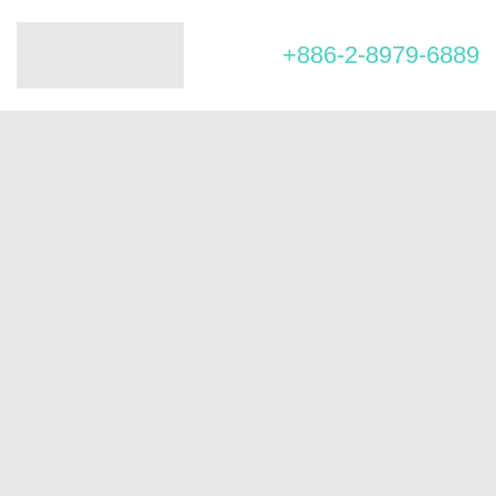
+886-2-8979-6889