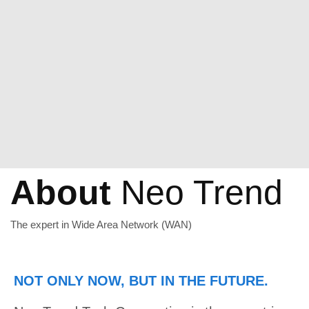
About
Neo Trend
The expert in Wide Area Network (WAN)
NOT ONLY NOW, BUT IN THE FUTURE.